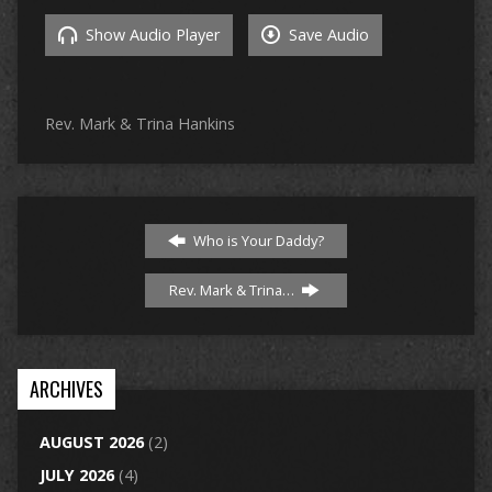
Show Audio Player
Save Audio
Rev. Mark & Trina Hankins
Who is Your Daddy?
Rev. Mark & Trina…
ARCHIVES
AUGUST 2026
(2)
JULY 2026
(4)