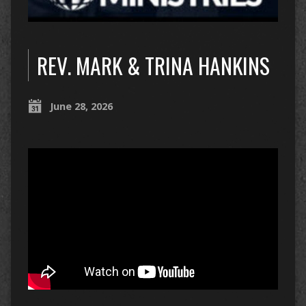
REV. MARK & TRINA HANKINS
June 28, 2026