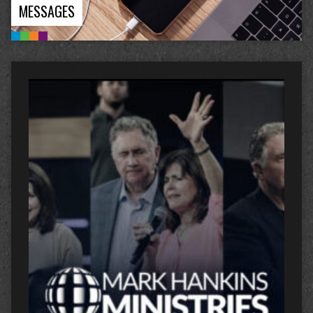
MESSAGES