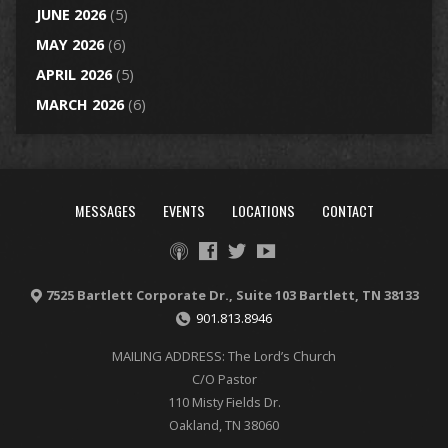
JUNE 2026
(5)
MAY 2026
(6)
APRIL 2026
(5)
MARCH 2026
(6)
MESSAGES
EVENTS
LOCATIONS
CONTACT
7525 Bartlett Corporate Dr., Suite 103 Bartlett, TN 38133
901.813.8946
MAILING ADDRESS: The Lord’s Church
C/O Pastor
110 Misty Fields Dr.
Oakland, TN 38060