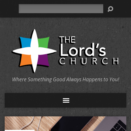
Search
Where Something Good Always Happens to You!