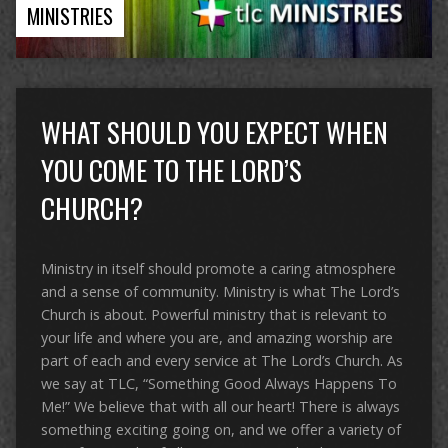
MINISTRIES
WHAT SHOULD YOU EXPECT WHEN
YOU COME TO THE LORD’S
CHURCH?
Ministry in itself should promote a caring atmosphere
and a sense of community. Ministry is what The Lord’s
Church is about. Powerful ministry that is relevant to
your life and where you are, and amazing worship are
part of each and every service at The Lord’s Church. As
we say at TLC, “Something Good Always Happens To
Me!” We believe that with all our heart! There is always
something exciting going on, and we offer a variety of