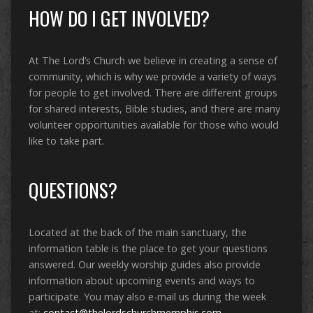
HOW DO I GET INVOLVED?
At The Lord’s Church we believe in creating a sense of
community, which is why we provide a variety of ways
for people to get involved. There are different groups
for shared interests, Bible studies, and there are many
volunteer opportunities available for those who would
like to take part.
QUESTIONS?
Located at the back of the main sanctuary, the
information table is the place to get your questions
answered. Our weekly worship guides also provide
information about upcoming events and ways to
participate. You may also e-mail us during the week
at:
contact@thelordschurchmemphis.com
.