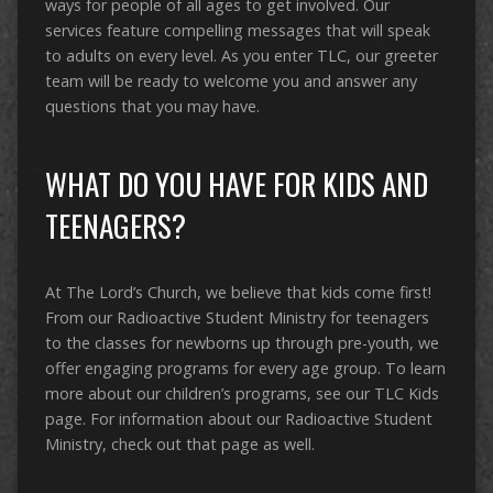
ways for people of all ages to get involved. Our
services feature compelling messages that will speak
to adults on every level. As you enter TLC, our greeter
team will be ready to welcome you and answer any
questions that you may have.
WHAT DO YOU HAVE FOR KIDS AND
TEENAGERS?
At The Lord’s Church, we believe that kids come first!
From our Radioactive Student Ministry for teenagers
to the classes for newborns up through pre-youth, we
offer engaging programs for every age group. To learn
more about our children’s programs, see our TLC Kids
page. For information about our Radioactive Student
Ministry, check out that page as well.