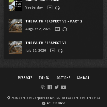
Yesterday
THE FAITH PERSPECTIVE – PART 2
August 2, 2026
THE FAITH PERSPECTIVE
July 26, 2026
MESSAGES
EVENTS
LOCATIONS
CONTACT
7525 Bartlett Corporate Dr., Suite 103 Bartlett, TN 38133
901.813.8946