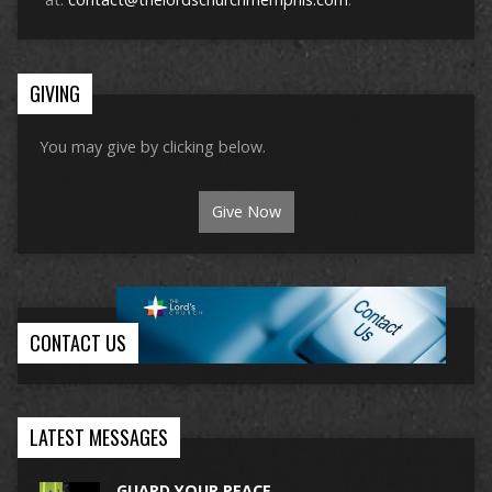
GIVING
You may give by clicking below.
Give Now
CONTACT US
LATEST MESSAGES
GUARD YOUR PEACE