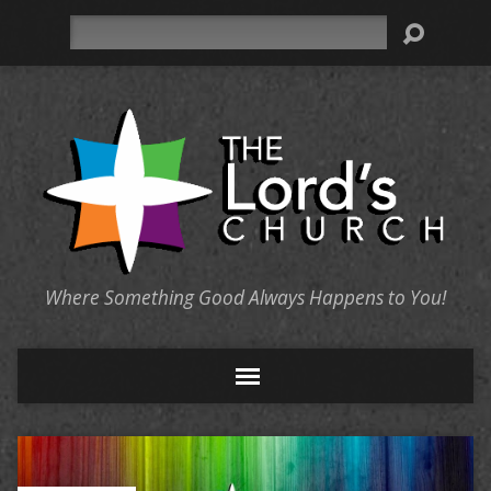
Search
Where Something Good Always Happens to You!