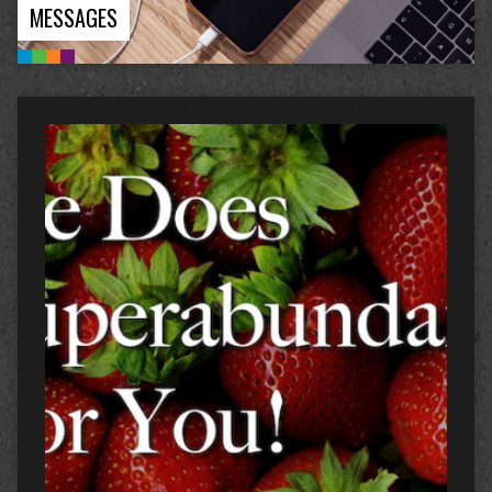
MESSAGES