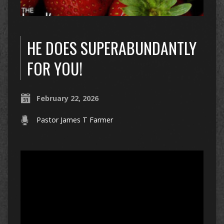
HE DOES SUPERABUNDANTLY
FOR YOU!
February 22, 2026
Pastor James T Farmer