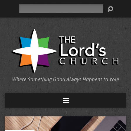
Search
Where Something Good Always Happens to You!