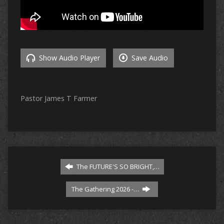
Show Audio Player
Save Audio
Pastor James T Farmer
The FUTURE'S SO BRIGHT,…
The Gathering 2026 -…