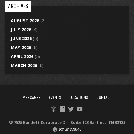
ARCHIVES
AUGUST 2026
(2)
JULY 2026
(4)
JUNE 2026
(5)
MAY 2026
(6)
APRIL 2026
(5)
MARCH 2026
(6)
MESSAGES
EVENTS
LOCATIONS
CONTACT
7525 Bartlett Corporate Dr., Suite 103 Bartlett, TN 38133
901.813.8946