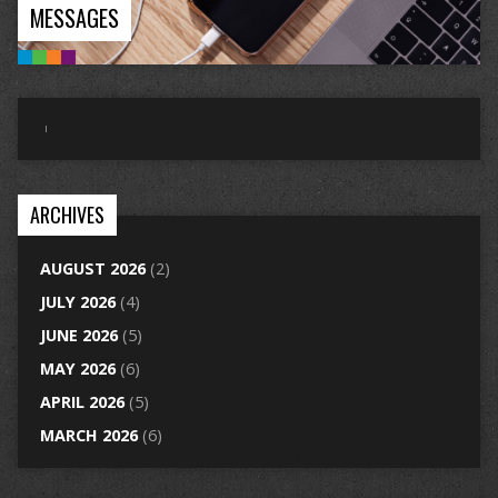
MESSAGES
ARCHIVES
AUGUST 2026
(2)
JULY 2026
(4)
JUNE 2026
(5)
MAY 2026
(6)
APRIL 2026
(5)
MARCH 2026
(6)