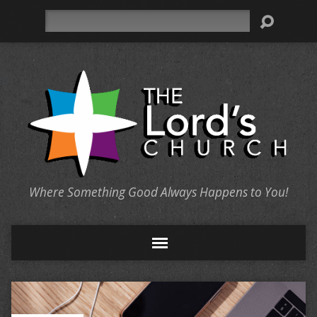
Search
Where Something Good Always Happens to You!