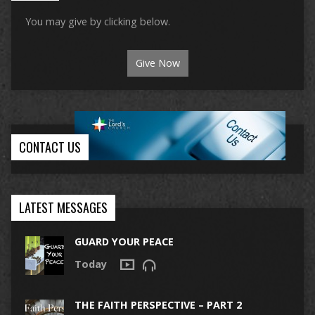
You may give by clicking below.
Give Now
CONTACT US
LATEST MESSAGES
GUARD YOUR PEACE
Today
THE FAITH PERSPECTIVE – PART 2