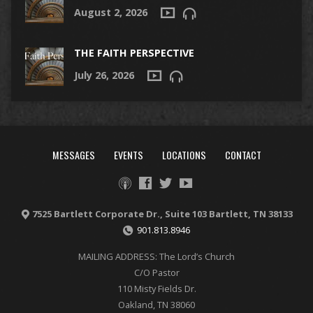
August 2, 2026
THE FAITH PERSPECTIVE
July 26, 2026
MESSAGES
EVENTS
LOCATIONS
CONTACT
7525 Bartlett Corporate Dr., Suite 103 Bartlett, TN 38133
901.813.8946
MAILING ADDRESS: The Lord’s Church
C/O Pastor
110 Misty Fields Dr.
Oakland, TN 38060