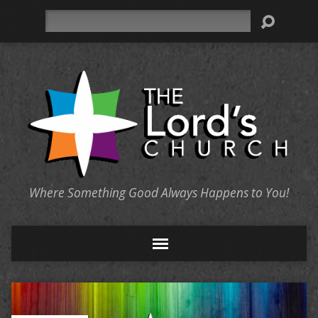
Search
Where Something Good Always Happens to You!