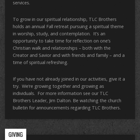
services.
To grow in our spiritual relationship, TLC Brothers
holds an annual Fall retreat pursuing a spiritual theme
in worship, study, and contemplation. It’s an
opportunity to take time for reflection on one’s
Christian walk and relationships – both with the
Creator and Savior and with friends and family – and a
time of spiritual refreshing.
If you have not already joined in our activities, give it a
try. We’re growing together and growing as
individuals. For more information see our TLC
Brothers Leader, Jim Dalton. Be watching the church
bulletin for announcements regarding TLC Brothers.
GIVING