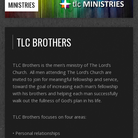
MINISTRIES
TLC BROTHERS
TLC Brothers is the men’s ministry of The Lord’s
Church. All men attending The Lord’s Church are
invited to join for meaningful fellowship and service,
toward the goal of increasing each man’s fellowship
with his brothers and helping each man successfully
walk out the fullness of God’s plan in his life.
TLC Brothers focuses on four areas:
• Personal relationships