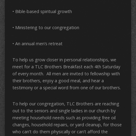
• Bible-based spiritual growth
• Ministering to our congregation
• An annual men’s retreat
To help us grow closer in personal relationships, we
meet for a TLC Brothers Breakfast each 4th Saturday
of every month. All men are invited to fellowship with
their brothers, enjoy a good meal, and hear a
testimony or a special word from one of our brothers.
To help our congregation, TLC Brothers are reaching
out to the seniors and single ladies in our church by
meeting household needs such as providing free oil
changes, household repairs, or yard cleanup, for those
who can’t do them physically or can’t afford the