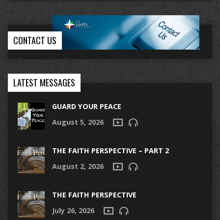
CONTACT US
LATEST MESSAGES
GUARD YOUR PEACE
August 5, 2026
THE FAITH PERSPECTIVE – PART 2
August 2, 2026
THE FAITH PERSPECTIVE
July 26, 2026