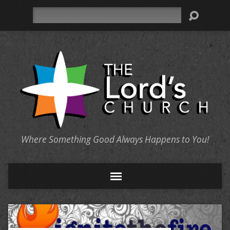
Search
Where Something Good Always Happens to You!