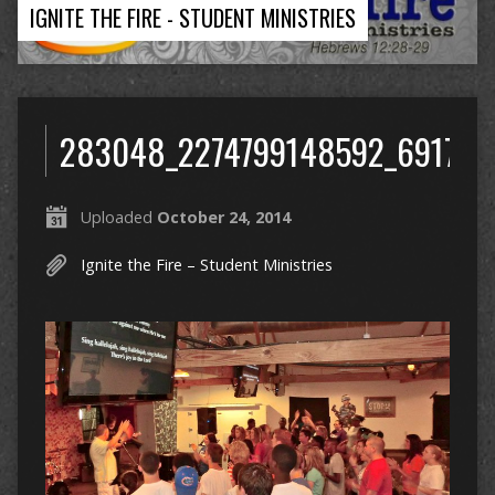
IGNITE THE FIRE - STUDENT MINISTRIES
283048_2274799148592_691709
Uploaded
October 24, 2014
Ignite the Fire – Student Ministries