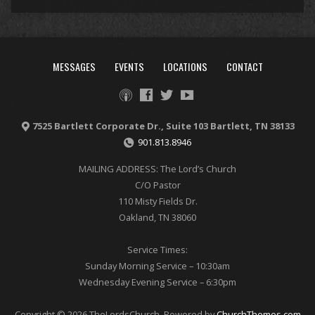
MESSAGES
EVENTS
LOCATIONS
CONTACT
7525 Bartlett Corporate Dr., Suite 103 Bartlett, TN 38133
901.813.8946
MAILING ADDRESS: The Lord’s Church
C/O Pastor
110 Misty Fields Dr.
Oakland, TN 38060
Service Times:
Sunday Morning Service – 10:30am
Wednesday Evening Service – 6:30pm
Copyright © 2026 TheLordsChurch. Powered by
ChurchThemes.com