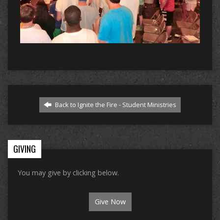
Back to Ignite the Fire - Student Ministries
GIVING
You may give by clicking below.
Give Now