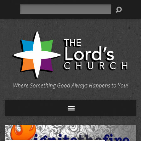
Search
Where Something Good Always Happens to You!