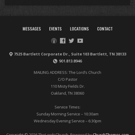
MESSAGES
EVENTS
LOCATIONS
CONTACT
7525 Bartlett Corporate Dr., Suite 103 Bartlett, TN 38133
901.813.8946
MAILING ADDRESS: The Lord’s Church
C/O Pastor
110 Misty Fields Dr.
Oakland, TN 38060
Service Times:
Sunday Morning Service – 10:30am
Wednesday Evening Service – 6:30pm
Copyright © 2026 TheLordsChurch. Powered by
ChurchThemes.com