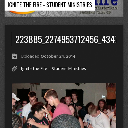
IGNITE THE FIRE - STUDENT MINISTRIES
223885_2274953712456_434745
Uploaded
October 24, 2014
Ignite the Fire – Student Ministries