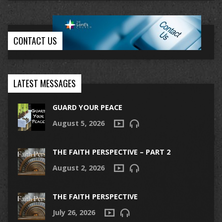
CONTACT US
LATEST MESSAGES
GUARD YOUR PEACE
August 5, 2026
THE FAITH PERSPECTIVE – PART 2
August 2, 2026
THE FAITH PERSPECTIVE
July 26, 2026