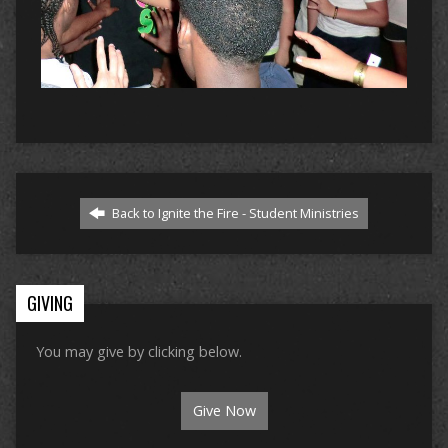
Back to Ignite the Fire - Student Ministries
GIVING
You may give by clicking below.
Give Now